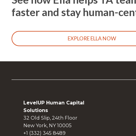
faster and stay human-cen
EXPLORE ELLA NOW
LevelUP Human Capital
Solutions
32 Old Slip, 24th Floor
New York, NY 10005
+1 (332) 345 8489