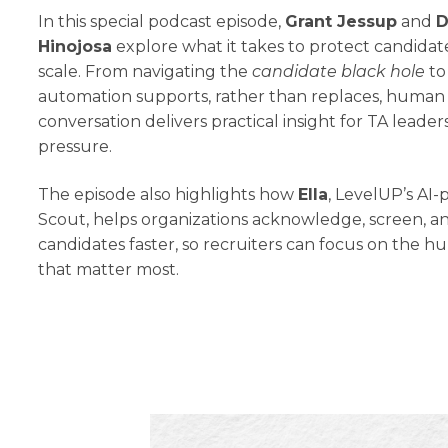
In this special podcast episode,
Grant Jessup
and
D
Hinojosa
explore what it takes to protect candidat
scale. From navigating the
candidate black hole
to
automation supports, rather than replaces, human 
conversation delivers practical insight for TA leade
pressure.
The episode also highlights how
Ella
, LevelUP’s AI
Scout, helps organizations acknowledge, screen, a
candidates faster, so recruiters can focus on the
that matter most.