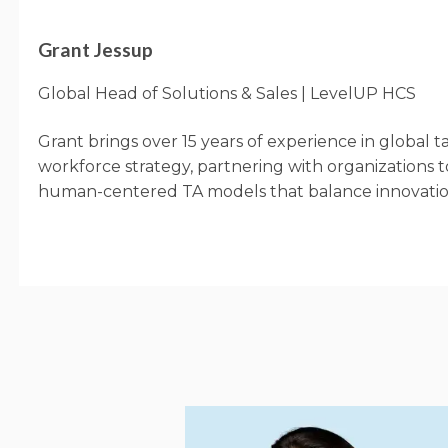
Grant Jessup
Global Head of Solutions & Sales | LevelUP HCS
Grant brings over 15 years of experience in global t
workforce strategy, partnering with organizations t
human-centered TA models that balance innovatio