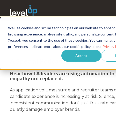
We use cookies and similar technologies on our website to enhanc
browsing experience, analyze site traffic, and personalize content. 
'Accept,' you consent to the use of these cookies. You can manage
PROTECTING CANDIDATE EXPERIENC
preferences and learn more about our cookie policy on our
Privacy 
Accept
A Special Podcast Episode
Hear how TA leaders are using automation to 
empathy not replace it.
As application volumes surge and recruiter teams 
candidate experience is increasingly at risk. Silence,
inconsistent communication don’t just frustrate ca
quietly damage employer brands.