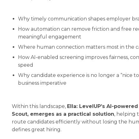
Why timely communication shapes employer br
How automation can remove friction and free rec
meaningful engagement
Where human connection matters most in the c
How AI-enabled screening improves fairness, con
speed
Why candidate experience is no longer a “nice to
business imperative
Within this landscape,
Ella: LevelUP’s AI-powered
Scout, emerges as a practical solution
, helping
route candidates efficiently without losing the h
defines great hiring.