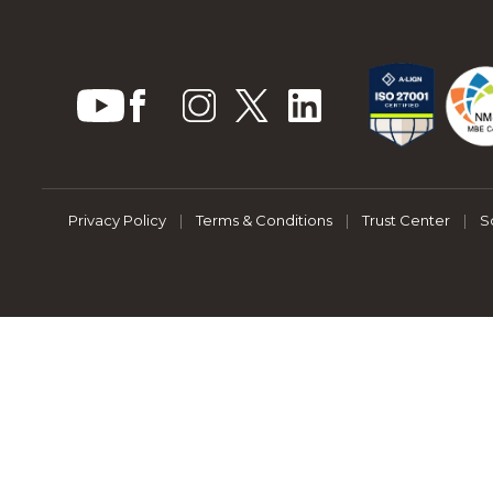
Privacy Policy
|
Terms & Conditions
|
Trust Center
|
S