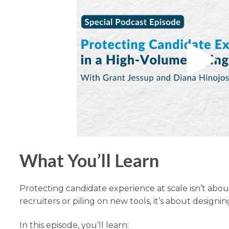
What You’ll Learn
Protecting candidate experience at scale isn’t abo
recruiters or piling on new tools, it’s about designi
In this episode, you’ll learn: