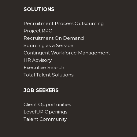
SOLUTIONS
Recruitment Process Outsourcing
Project RPO
Recruitment On Demand
Sourcing as a Service
Contingent Workforce Management
HR Advisory
Executive Search
Total Talent Solutions
JOB SEEKERS
Client Opportunities
LevelUP Openings
Talent Community