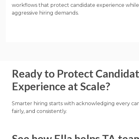
workflows that protect candidate experience whil
aggressive hiring demands.
Ready to Protect Candida
Experience at Scale?
Smarter hiring starts with acknowledging every can
fairly, and consistently.
See how Ella helps TA tea