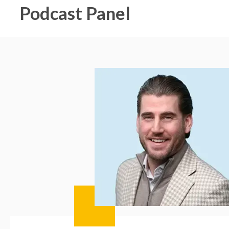
Podcast Panel