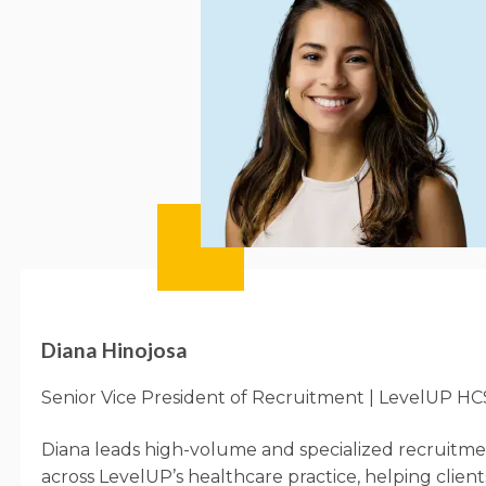
Diana Hinojosa
Senior Vice President of Recruitment | LevelUP HC
Diana leads high-volume and specialized recruitme
across
LevelUP’s
healthcare practice, helping clients