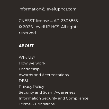
information@leveluphcs.com
CNESST license # AP-2303855
© 2026 LevelUP HCS. All rights
reserved
ABOUT
Why Us?
How we work
Leadership
Awards and Accreditations
DE&I
Privacy Policy
Security and Scam Awareness
Information Security and Compliance
Terms & Conditions